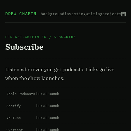
DREW CHAPIN
background
investing
writing
projects
PODCAST.CHAPIN.IO
/ SUBSCRIBE
Subscribe
Listen wherever you get podcasts. Links go live
when the show launches.
link at launch
Apple Podcasts
link at launch
Spotify
link at launch
YouTube
link at launch
Overcast