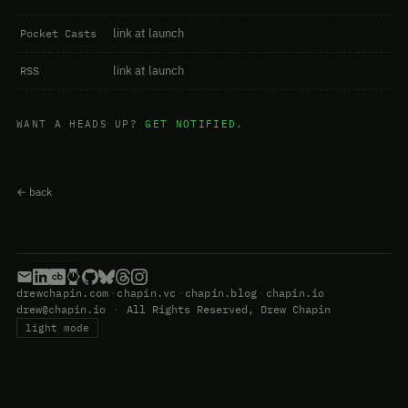
link at launch
Pocket Casts
link at launch
RSS
WANT A HEADS UP?
GET NOTIFIED.
← back
drewchapin.com
·
chapin.vc
·
chapin.blog
·
chapin.io
drew@chapin.io
·
All Rights Reserved, Drew Chapin
light mode